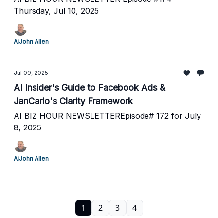
Thursday, Jul 10, 2025
AiJohn Allen
Jul 09, 2025
AI Insider's Guide to Facebook Ads &
JanCarlo's Clarity Framework
AI BIZ HOUR NEWSLETTEREpisode# 172 for July
8, 2025
AiJohn Allen
1
2
3
4