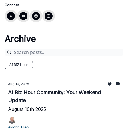
Connect
Archive
AI BIZ Hour
Aug 10, 2025
AI Biz Hour Community: Your Weekend
Update
August 10th 2025
AiJohn Allen