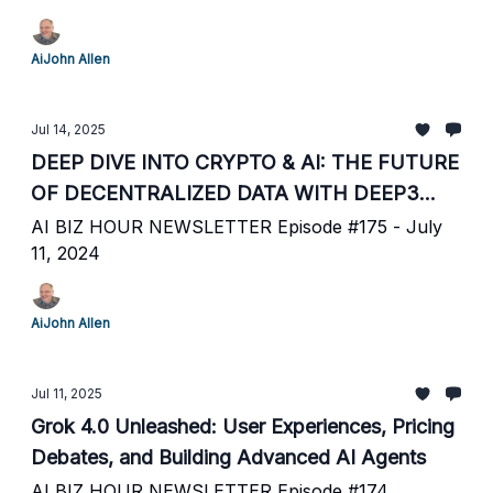
AiJohn Allen
Jul 14, 2025
DEEP DIVE INTO CRYPTO & AI: THE FUTURE
OF DECENTRALIZED DATA WITH DEEP3
LABS
AI BIZ HOUR NEWSLETTER Episode #175 - July
11, 2024
AiJohn Allen
Jul 11, 2025
Grok 4.0 Unleashed: User Experiences, Pricing
Debates, and Building Advanced AI Agents
AI BIZ HOUR NEWSLETTER Episode #174