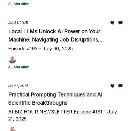
AiJohn Allen
Jul 31, 2025
Local LLMs Unlock AI Power on Your
Machine: Navigating Job Disruptions,
Hallucinations, and Human-AI Teamwork
Episode #193 - July 30, 2025
AiJohn Allen
Jul 22, 2025
Practical Prompting Techniques and AI
Scientific Breakthroughs
AI BIZ HOUR NEWSLETTER Episode #181 - July
21, 2025