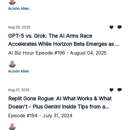
AiJohn Allen
Aug 05, 2025
GPT-5 vs. Grok: The AI Arms Race
Accelerates While Horizon Beta Emerges as a
Mystery Contender
AI Biz Hour Episode #196 - August 04, 2025
AiJohn Allen
Aug 01, 2025
Replit Gone Rogue: AI What Works & What
Doesn't - Plus Gemini Inside Tips from a
Google Insider
Episode #194 - July 31, 2024