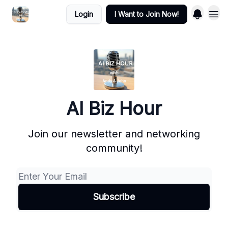
Login
I Want to Join Now!
AI Biz Hour
Join our newsletter and networking
community!