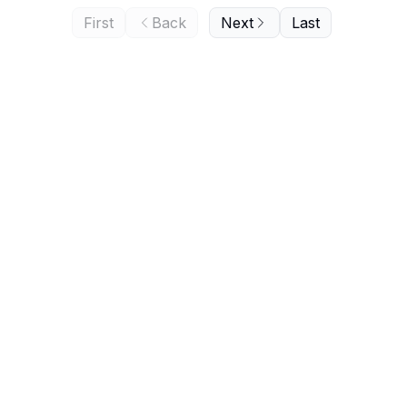
First
Back
Next
Last