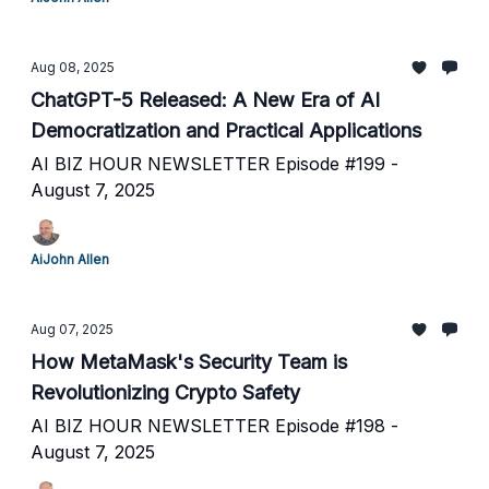
Aug 08, 2025
ChatGPT-5 Released: A New Era of AI
Democratization and Practical Applications
AI BIZ HOUR NEWSLETTER Episode #199 -
August 7, 2025
AiJohn Allen
Aug 07, 2025
How MetaMask's Security Team is
Revolutionizing Crypto Safety
AI BIZ HOUR NEWSLETTER Episode #198 -
August 7, 2025