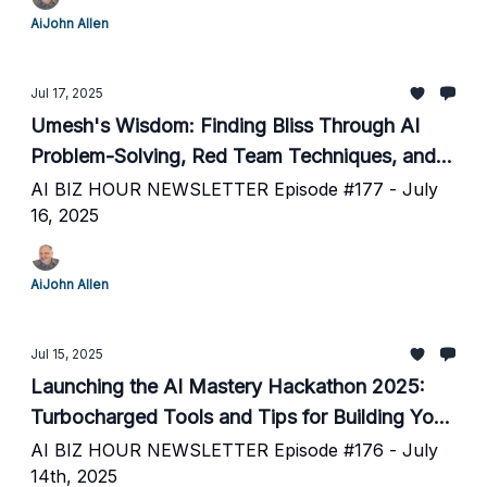
AiJohn Allen
Jul 17, 2025
Umesh's Wisdom: Finding Bliss Through AI
Problem-Solving, Red Team Techniques, and
Daily Rituals
AI BIZ HOUR NEWSLETTER Episode #177 - July
16, 2025
AiJohn Allen
Jul 15, 2025
Launching the AI Mastery Hackathon 2025:
Turbocharged Tools and Tips for Building Your
Next AI Project
AI BIZ HOUR NEWSLETTER Episode #176 - July
14th, 2025