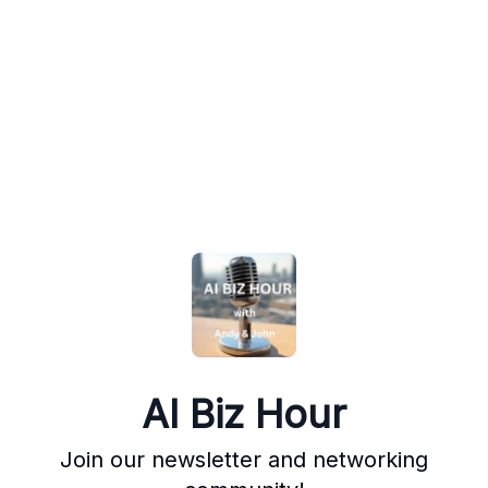
AI Biz Hour
Join our newsletter and networking