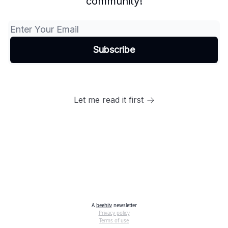
community!
Let me read it first
A
beehiiv
newsletter
Privacy policy
Terms of use